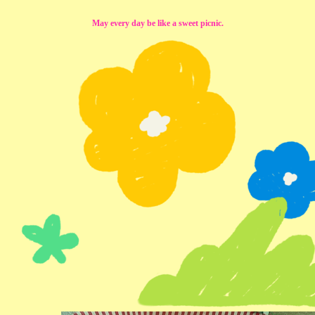
May every day be like a sweet picnic.