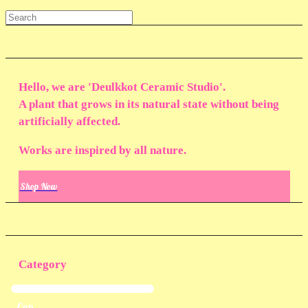
Hello, we are 'Deulkkot Ceramic Studio'.
A plant that grows in its natural state without being
artificially affected.
Works are inspired by all nature.
Shop Now
Category
Cup