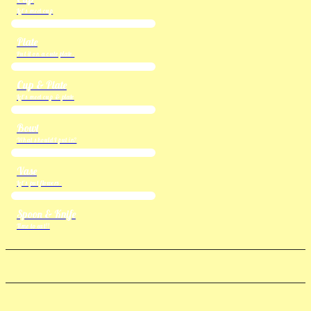
Let's meet cup
Plate
Put it on a cute plate.
Cup & Plate
Let's meet cup & plate
Bowl
What should I put in?
Vase
Let's put flowers.
Spoon & Knife
Time to eat!!