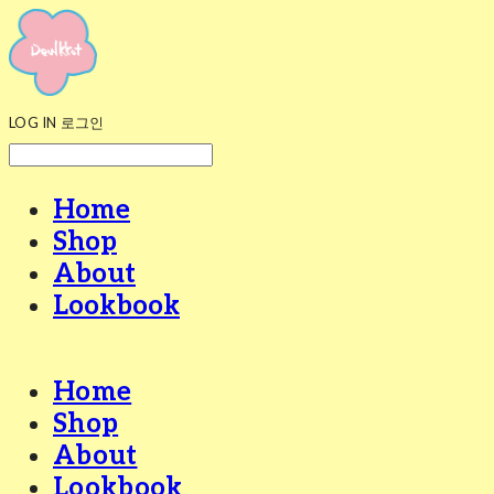
LOG IN
로그인
Home
Shop
About
Lookbook
Home
Shop
About
Lookbook