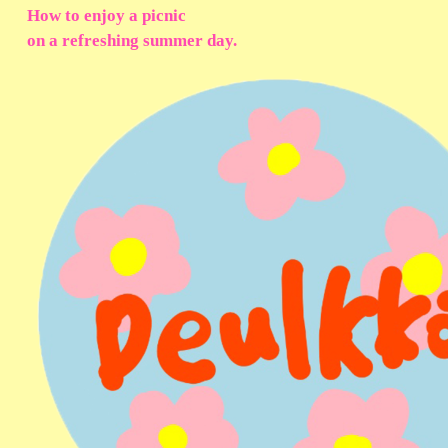
How to enjoy a picnic
on a refreshing summer day.