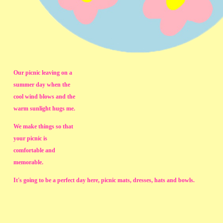
Our picnic leaving on a
summer day when the
cool wind blows and the
warm sunlight hugs me.
We make things so that
your picnic is
comfortable and
memorable.
It's going to be a perfect day here, picnic mats, dresses, hats and bowls.