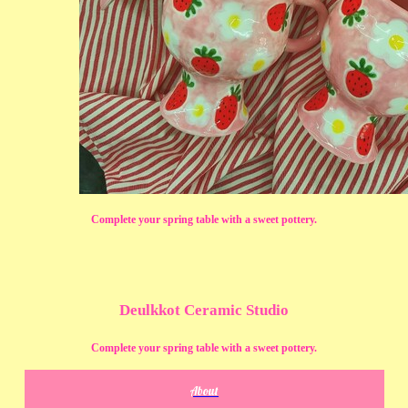
Complete your spring table with a sweet pottery.
Deulkkot Ceramic Studio
Complete your spring table with a sweet pottery.
About