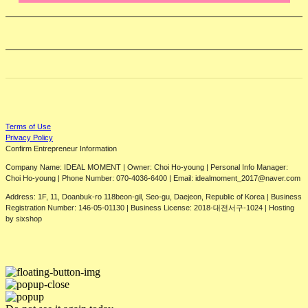
Terms of Use
Privacy Policy
Confirm Entrepreneur Information
Company Name: IDEAL MOMENT | Owner: Choi Ho-young | Personal Info Manager:
Choi Ho-young | Phone Number: 070-4036-6400 | Email: idealmoment_2017@naver.com
Address: 1F, 11, Doanbuk-ro 118beon-gil, Seo-gu, Daejeon, Republic of Korea | Business
Registration Number:
146-05-01130
| Business License:
2018-대전서구-1024
| Hosting
by sixshop