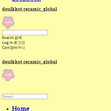
deulkkot ceramic_global
Search
검색
Log In
로그인
Cart
장바구니
deulkkot ceramic_global
Home