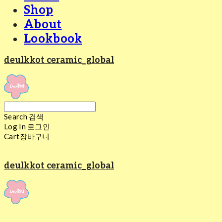
Shop
About
Lookbook
deulkkot ceramic_global
Search
검색
Log In
로그인
Cart
장바구니
deulkkot ceramic_global