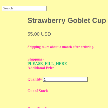
Strawberry Goblet Cup
55.00 USD
Shipping takes about a month after ordering.
Shipping
-
PLEASE_FILL_HERE
Additional Price
Quantity
Out of Stock