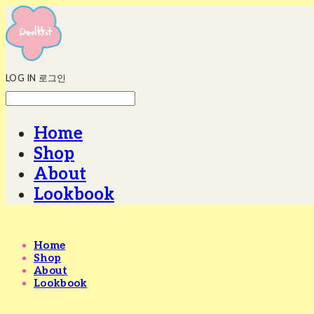
LOG IN
로그인
Home
Shop
About
Lookbook
Home
Shop
About
Lookbook