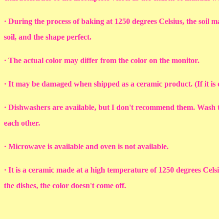
· During the process of baking at 1250 degrees Celsius, the soil ma
soil, and the shape perfect.
· The actual color may differ from the color on the monitor.
· It may be damaged when shipped as a ceramic product. (If it i
· Dishwashers are available, but I don't recommend them. Wash th
each other.
· Microwave is available and oven is not available.
· It is a ceramic made at a high temperature of 1250 degrees Cel
the dishes, the color doesn't come off.