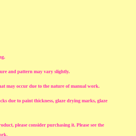
ng.
ture and pattern may vary slightly.
that may occur due to the nature of manual work.
racks due to paint thickness, glaze drying marks, glaze
roduct, please consider purchasing it. Please see the
work.