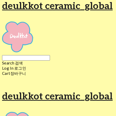
deulkkot ceramic_global
Search
검색
Log In
로그인
Cart
장바구니
deulkkot ceramic_global