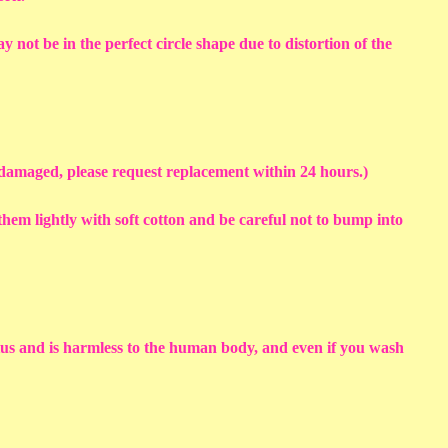
y not be in the perfect circle shape due to distortion of the
s damaged, please request replacement within 24 hours.)
em lightly with soft cotton and be careful not to bump into
sius and is harmless to the human body, and even if you wash