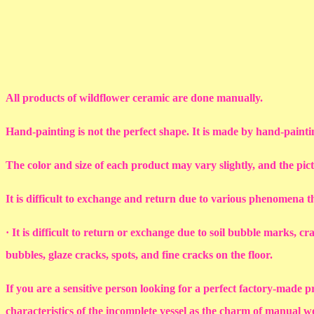
All products of wildflower ceramic are done manually.
Hand-painting is not the perfect shape. It is made by hand-painti
The color and size of each product may vary slightly, and the pic
It is difficult to exchange and return due to various phenomena 
· It is difficult to return or exchange due to soil bubble marks, c
bubbles, glaze cracks, spots, and fine cracks on the floor.
If you are a sensitive person looking for a perfect factory-made p
characteristics of the incomplete vessel as the charm of manual 