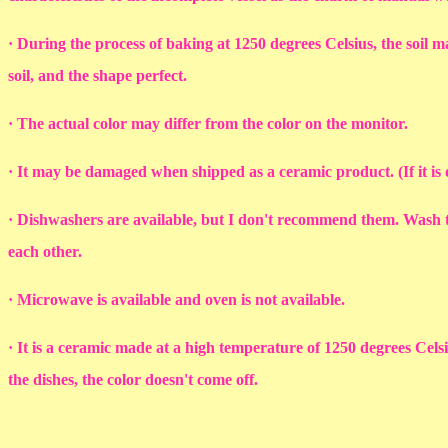
· During the process of baking at 1250 degrees Celsius, the soil ma
soil, and the shape perfect.
· The actual color may differ from the color on the monitor.
· It may be damaged when shipped as a ceramic product. (If it i
· Dishwashers are available, but I don't recommend them. Wash th
each other.
· Microwave is available and oven is not available.
· It is a ceramic made at a high temperature of 1250 degrees Cel
the dishes, the color doesn't come off.