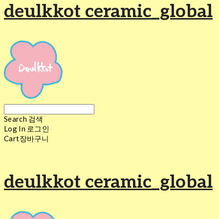
deulkkot ceramic_global
Search
검색
Log In
로그인
Cart
장바구니
deulkkot ceramic_global