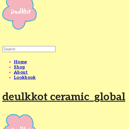
Home
Shop
About
Lookbook
deulkkot ceramic_global