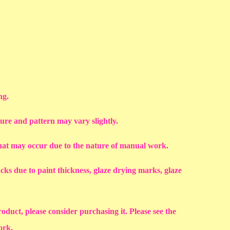
ng.
ture and pattern may vary slightly.
that may occur due to the nature of manual work.
racks due to paint thickness, glaze drying marks, glaze
roduct, please consider purchasing it. Please see the
work.