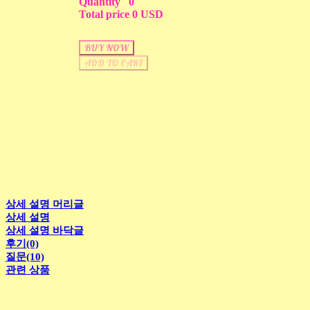
Quantity
0
Total price
0 USD
BUY NOW
ADD TO CART
상세 설명 머리글
상세 설명
상세 설명 바닥글
후기(0)
질문(10)
관련 상품