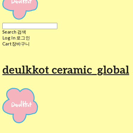
Search
검색
Log In
로그인
Cart
장바구니
deulkkot ceramic_global