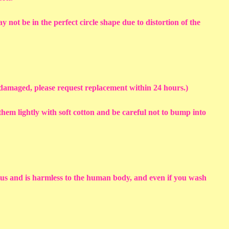
y not be in the perfect circle shape due to distortion of the
s damaged, please request replacement within 24 hours.)
em lightly with soft cotton and be careful not to bump into
sius and is harmless to the human body, and even if you wash