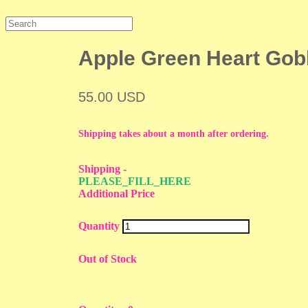
Apple Green Heart Gob
55.00 USD
Shipping takes about a month after ordering.
Shipping
-
PLEASE_FILL_HERE
Additional Price
Quantity
Out of Stock