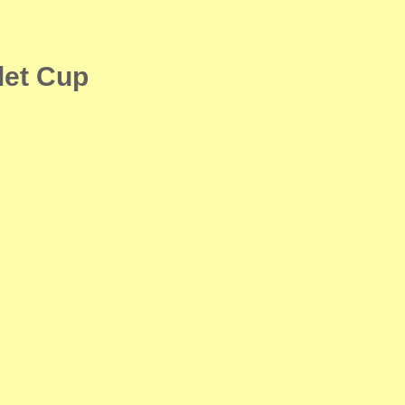
let Cup