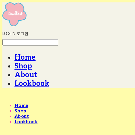
LOG IN
로그인
Home
Shop
About
Lookbook
Home
Shop
About
Lookbook