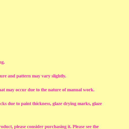
ng.
ture and pattern may vary slightly.
that may occur due to the nature of manual work.
racks due to paint thickness, glaze drying marks, glaze
roduct, please consider purchasing it. Please see the