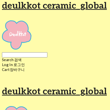
deulkkot ceramic_global
Search
검색
Log In
로그인
Cart
장바구니
deulkkot ceramic_global