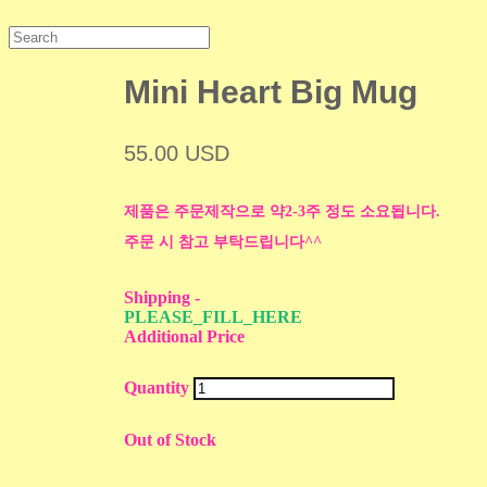
Mini Heart Big Mug
55.00 USD
제품은 주문제작으로 약2-3주 정도 소요됩니다.
주문 시 참고 부탁드립니다^^
Shipping
-
PLEASE_FILL_HERE
Additional Price
Quantity
Out of Stock