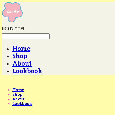
LOG IN
로그인
Home
Shop
About
Lookbook
Home
Shop
About
Lookbook