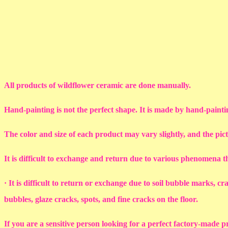
All products of wildflower ceramic are done manually.
Hand-painting is not the perfect shape. It is made by hand-painti
The color and size of each product may vary slightly, and the pic
It is difficult to exchange and return due to various phenomena 
· It is difficult to return or exchange due to soil bubble marks, c
bubbles, glaze cracks, spots, and fine cracks on the floor.
If you are a sensitive person looking for a perfect factory-made p