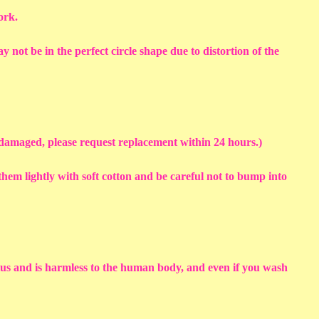
work.
y not be in the perfect circle shape due to distortion of the
s damaged, please request replacement within 24 hours.)
em lightly with soft cotton and be careful not to bump into
sius and is harmless to the human body, and even if you wash