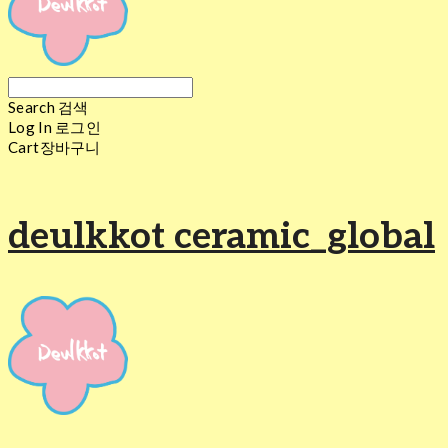
Search
검색
Log In
로그인
Cart
장바구니
deulkkot ceramic_global