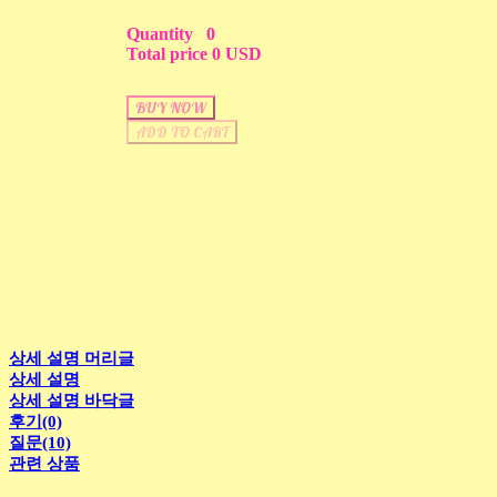
Quantity
0
Total price
0 USD
BUY NOW
ADD TO CART
상세 설명 머리글
상세 설명
상세 설명 바닥글
후기(0)
질문(10)
관련 상품