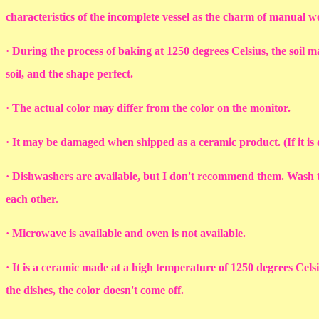
characteristics of the incomplete vessel as the charm of manual 
· During the process of baking at 1250 degrees Celsius, the soil ma
soil, and the shape perfect.
· The actual color may differ from the color on the monitor.
· It may be damaged when shipped as a ceramic product. (If it i
· Dishwashers are available, but I don't recommend them. Wash th
each other.
· Microwave is available and oven is not available.
· It is a ceramic made at a high temperature of 1250 degrees Cel
the dishes, the color doesn't come off.