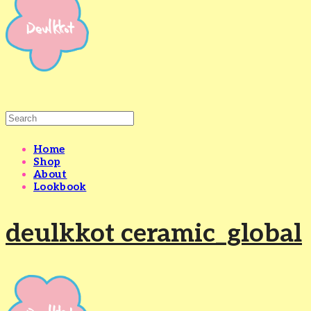
Home
Shop
About
Lookbook
deulkkot ceramic_global