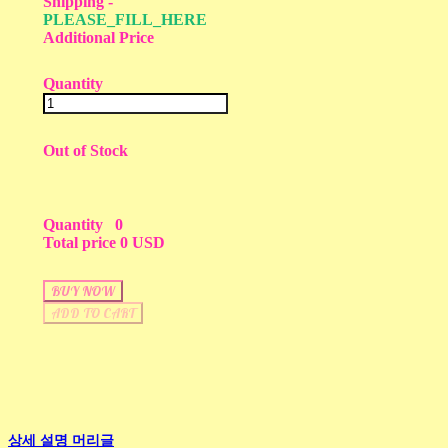
Shipping
-
PLEASE_FILL_HERE
Additional Price
Quantity
Out of Stock
Quantity
0
Total price
0 USD
BUY NOW
ADD TO CART
상세 설명 머리글