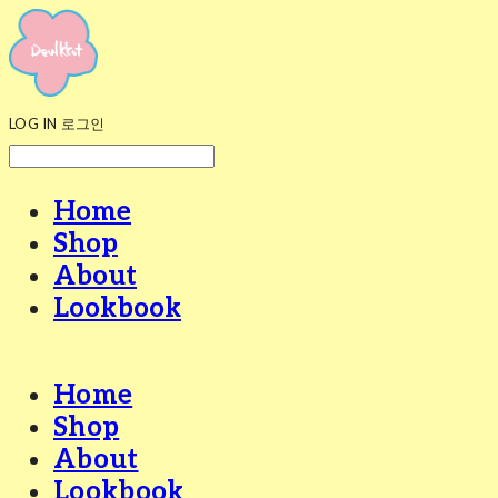
LOG IN
로그인
Home
Shop
About
Lookbook
Home
Shop
About
Lookbook