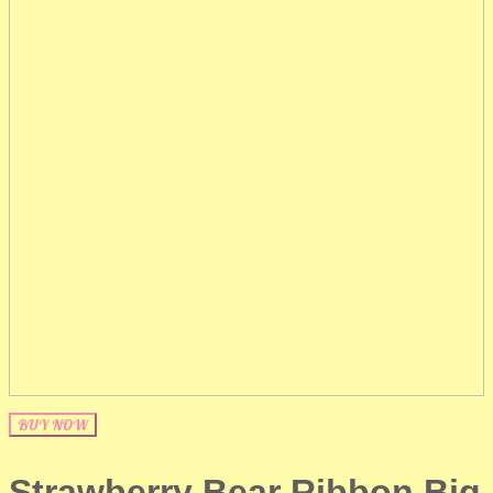
BUY NOW
Strawberry Bear Ribbon Big