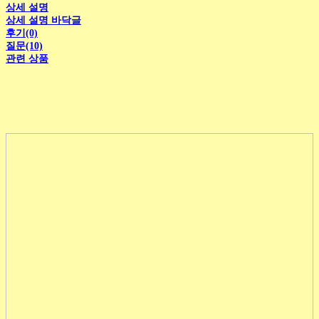
상세 설명
상세 설명 바닥글
후기(0)
질문(10)
관련 상품