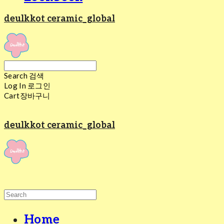
deulkkot ceramic_global
Search
검색
Log In
로그인
Cart
장바구니
deulkkot ceramic_global
Home