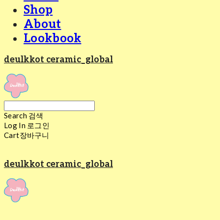
Shop
About
Lookbook
deulkkot ceramic_global
Search
검색
Log In
로그인
Cart
장바구니
deulkkot ceramic_global