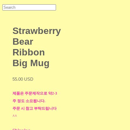
Strawberry
Bear
Ribbon
Big Mug
55.00 USD
제품은 주문제작으로 약2-3
주 정도 소요됩니다.
주문 시 참고 부탁드립니다
^^