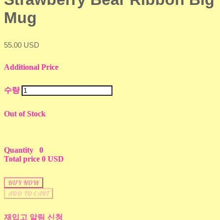
Mug
55.00 USD
Additional Price
수량
Out of Stock
Quantity
0
Total price
0 USD
BUY NOW
ADD TO CART
재입고 알림 신청