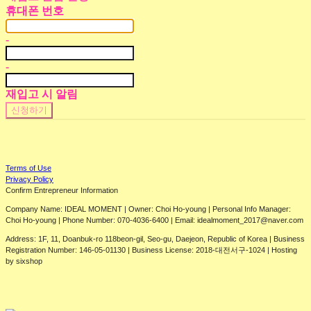
휴대폰 번호
-
-
재입고 시 알림
신청하기
Terms of Use
Privacy Policy
Confirm Entrepreneur Information
Company Name: IDEAL MOMENT | Owner: Choi Ho-young | Personal Info Manager:
Choi Ho-young | Phone Number: 070-4036-6400 | Email: idealmoment_2017@naver.com
Address: 1F, 11, Doanbuk-ro 118beon-gil, Seo-gu, Daejeon, Republic of Korea | Business
Registration Number:
146-05-01130
| Business License:
2018-대전서구-1024
| Hosting
by sixshop