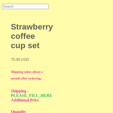
Strawberry
coffee
cup set
75.00 USD
Shipping takes about a
month after ordering.
Shipping
-
PLEASE_FILL_HERE
Additional Price
Quantity