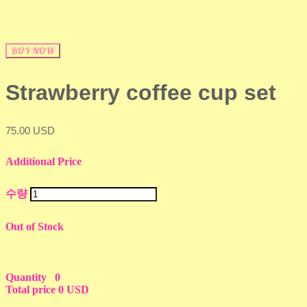
BUY NOW
Strawberry coffee cup set
75.00 USD
Additional Price
수량
Out of Stock
Quantity
0
Total price
0 USD