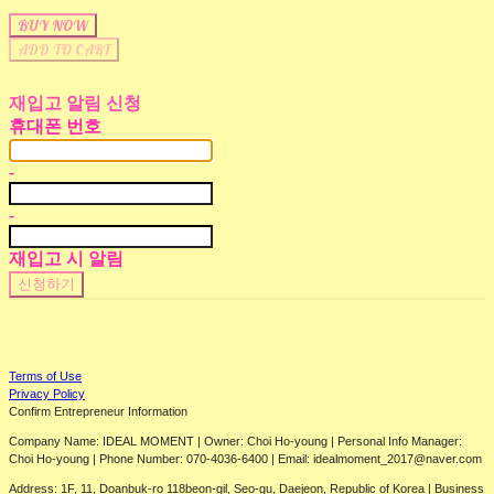
BUY NOW
ADD TO CART
재입고 알림 신청
휴대폰 번호
-
-
재입고 시 알림
신청하기
Terms of Use
Privacy Policy
Confirm Entrepreneur Information
Company Name: IDEAL MOMENT | Owner: Choi Ho-young | Personal Info Manager:
Choi Ho-young | Phone Number: 070-4036-6400 | Email: idealmoment_2017@naver.com
Address: 1F, 11, Doanbuk-ro 118beon-gil, Seo-gu, Daejeon, Republic of Korea | Business