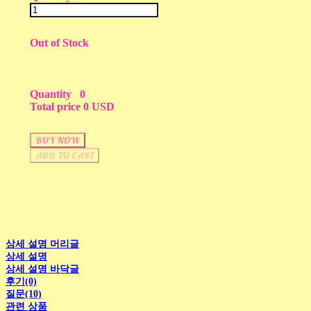
Out of Stock
Quantity
0
Total price
0 USD
BUY NOW
ADD TO CART
상세 설명 머리글
상세 설명
상세 설명 바닥글
후기(0)
질문(10)
관련 상품