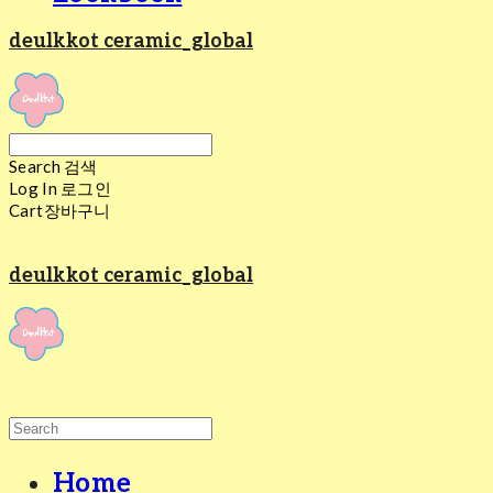
deulkkot ceramic_global
Search
검색
Log In
로그인
Cart
장바구니
deulkkot ceramic_global
Home