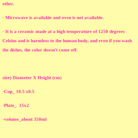
other.
· Microwave is available and oven is not available.
· It is a ceramic made at a high temperature of 1250 degrees
Celsius and is harmless to the human body, and even if you wash
the dishes, the color doesn't come off.
size) Diameter X Height (cm)
·Cup_ 10.5 x8.5
·Plate_ 15x2
·volume_about 350ml