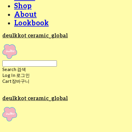
Shop
About
Lookbook
deulkkot ceramic_global
Search
검색
Log In
로그인
Cart
장바구니
deulkkot ceramic_global