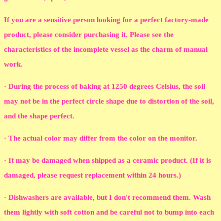
If you are a sensitive person looking for a perfect factory-made
product, please consider purchasing it. Please see the
characteristics of the incomplete vessel as the charm of manual
work.
· During the process of baking at 1250 degrees Celsius, the soil
may not be in the perfect circle shape due to distortion of the soil,
and the shape perfect.
· The actual color may differ from the color on the monitor.
· It may be damaged when shipped as a ceramic product. (If it is
damaged, please request replacement within 24 hours.)
· Dishwashers are available, but I don't recommend them. Wash
them lightly with soft cotton and be careful not to bump into each