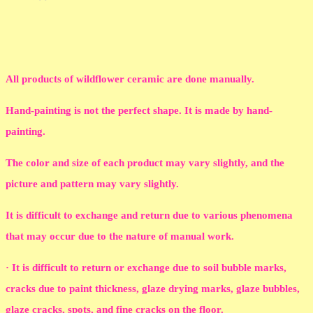
All products of wildflower ceramic are done manually.
Hand-painting is not the perfect shape. It is made by hand-
painting.
The color and size of each product may vary slightly, and the
picture and pattern may vary slightly.
It is difficult to exchange and return due to various phenomena
that may occur due to the nature of manual work.
· It is difficult to return or exchange due to soil bubble marks,
cracks due to paint thickness, glaze drying marks, glaze bubbles,
glaze cracks, spots, and fine cracks on the floor.