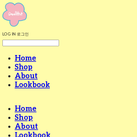
LOG IN
로그인
Home
Shop
About
Lookbook
Home
Shop
About
Lookbook