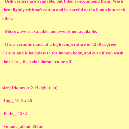
· Dishwashers are available, but I don't recommend them. Wash
them lightly with soft cotton and be careful not to bump into each
other.
· Microwave is available and oven is not available.
· It is a ceramic made at a high temperature of 1250 degrees
Celsius and is harmless to the human body, and even if you wash
the dishes, the color doesn't come off.
size) Diameter X Height (cm)
·Cup_ 10.5 x8.5
·Plate_ 15x2
·volume_about 350ml