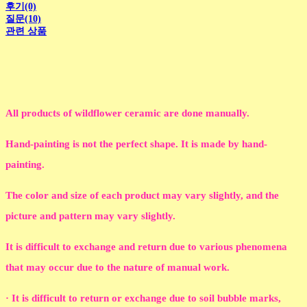
후기(0)
질문(10)
관련 상품
All products of wildflower ceramic are done manually.
Hand-painting is not the perfect shape. It is made by hand-
painting.
The color and size of each product may vary slightly, and the
picture and pattern may vary slightly.
It is difficult to exchange and return due to various phenomena
that may occur due to the nature of manual work.
· It is difficult to return or exchange due to soil bubble marks,