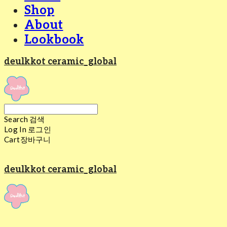
Shop
About
Lookbook
deulkkot ceramic_global
Search
검색
Log In
로그인
Cart
장바구니
deulkkot ceramic_global