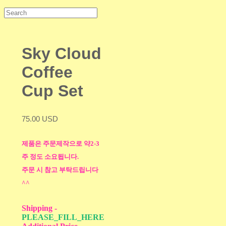
Sky Cloud
Coffee
Cup Set
75.00 USD
제품은 주문제작으로 약2-3
주 정도 소요됩니다.
주문 시 참고 부탁드립니다
^^
Shipping
-
PLEASE_FILL_HERE