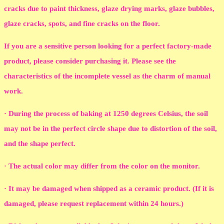
cracks due to paint thickness, glaze drying marks, glaze bubbles,
glaze cracks, spots, and fine cracks on the floor.
If you are a sensitive person looking for a perfect factory-made
product, please consider purchasing it. Please see the
characteristics of the incomplete vessel as the charm of manual
work.
· During the process of baking at 1250 degrees Celsius, the soil
may not be in the perfect circle shape due to distortion of the soil,
and the shape perfect.
· The actual color may differ from the color on the monitor.
· It may be damaged when shipped as a ceramic product. (If it is
damaged, please request replacement within 24 hours.)