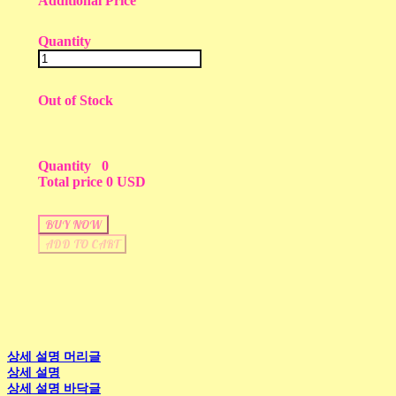
Additional Price
Quantity
Out of Stock
Quantity
0
Total price
0 USD
BUY NOW
ADD TO CART
상세 설명 머리글
상세 설명
상세 설명 바닥글