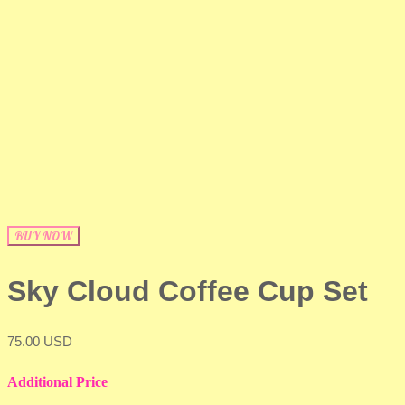
BUY NOW
Sky Cloud Coffee Cup Set
75.00 USD
Additional Price