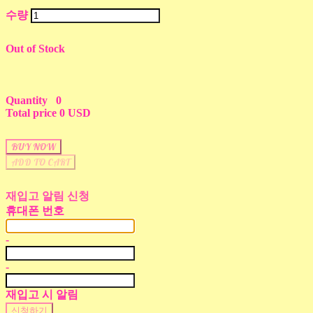
수량
Out of Stock
Quantity
0
Total price
0 USD
BUY NOW
ADD TO CART
재입고 알림 신청
휴대폰 번호
-
-
재입고 시 알림
신청하기