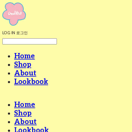
LOG IN
로그인
Home
Shop
About
Lookbook
Home
Shop
About
Lookbook