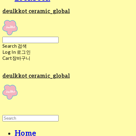
deulkkot ceramic_global
Search
검색
Log In
로그인
Cart
장바구니
deulkkot ceramic_global
Home