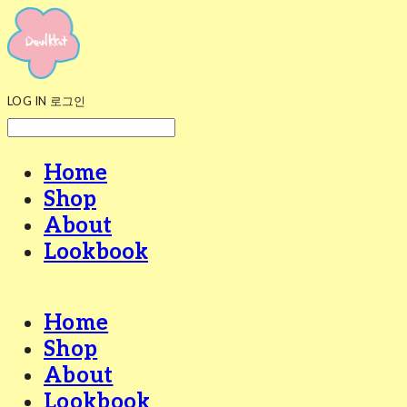
LOG IN
로그인
Home
Shop
About
Lookbook
Home
Shop
About
Lookbook