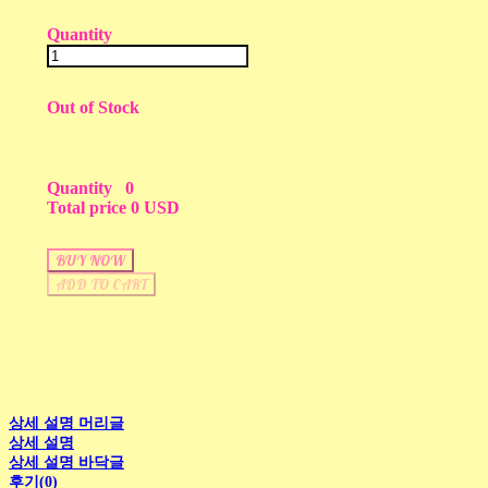
Quantity
Out of Stock
Quantity
0
Total price
0 USD
BUY NOW
ADD TO CART
상세 설명 머리글
상세 설명
상세 설명 바닥글
후기(0)