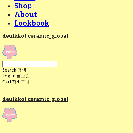
Shop
About
Lookbook
deulkkot ceramic_global
Search
검색
Log In
로그인
Cart
장바구니
deulkkot ceramic_global