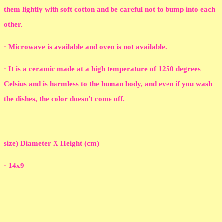
them lightly with soft cotton and be careful not to bump into each
other.
· Microwave is available and oven is not available.
· It is a ceramic made at a high temperature of 1250 degrees
Celsius and is harmless to the human body, and even if you wash
the dishes, the color doesn't come off.
size) Diameter X Height (cm)
· 14x9