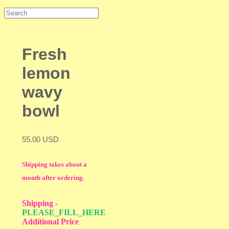
Fresh
lemon
wavy
bowl
55.00 USD
Shipping takes about a
month after ordering.
Shipping
-
PLEASE_FILL_HERE
Additional Price