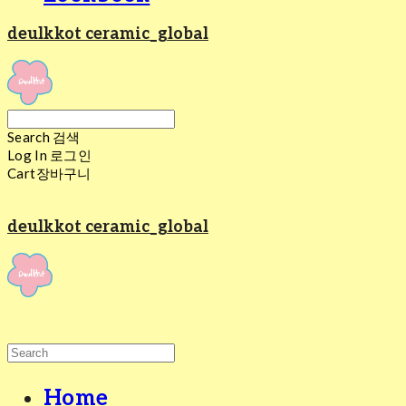
deulkkot ceramic_global
Search
검색
Log In
로그인
Cart
장바구니
deulkkot ceramic_global
Home