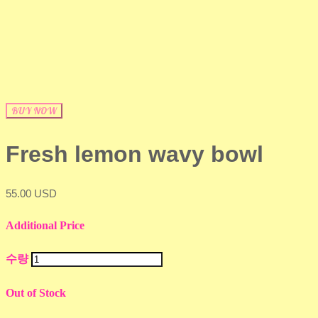
BUY NOW
Fresh lemon wavy bowl
55.00 USD
Additional Price
수량
Out of Stock