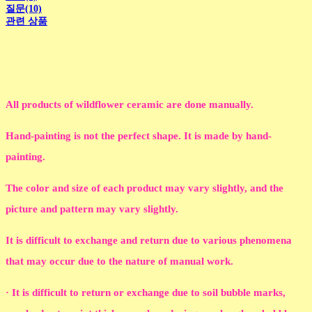
질문(10)
관련 상품
All products of wildflower ceramic are done manually.
Hand-painting is not the perfect shape. It is made by hand-
painting.
The color and size of each product may vary slightly, and the
picture and pattern may vary slightly.
It is difficult to exchange and return due to various phenomena
that may occur due to the nature of manual work.
· It is difficult to return or exchange due to soil bubble marks,