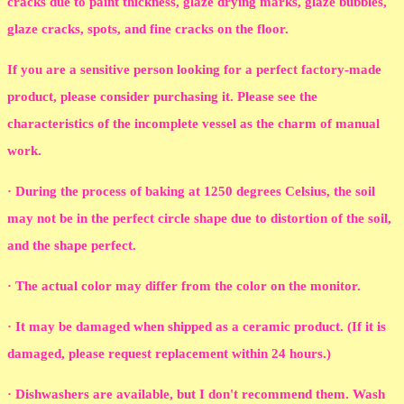
cracks due to paint thickness, glaze drying marks, glaze bubbles,
glaze cracks, spots, and fine cracks on the floor.
If you are a sensitive person looking for a perfect factory-made
product, please consider purchasing it. Please see the
characteristics of the incomplete vessel as the charm of manual
work.
· During the process of baking at 1250 degrees Celsius, the soil
may not be in the perfect circle shape due to distortion of the soil,
and the shape perfect.
· The actual color may differ from the color on the monitor.
· It may be damaged when shipped as a ceramic product. (If it is
damaged, please request replacement within 24 hours.)
· Dishwashers are available, but I don't recommend them. Wash