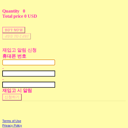
Quantity
0
Total price
0 USD
BUY NOW
ADD TO CART
재입고 알림 신청
휴대폰 번호
-
-
재입고 시 알림
신청하기
Terms of Use
Privacy Policy