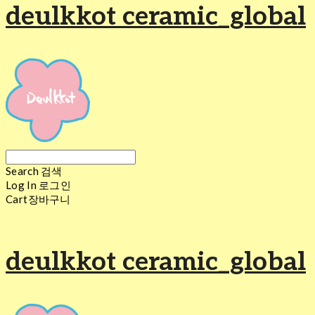
deulkkot ceramic_global
Search
검색
Log In
로그인
Cart
장바구니
deulkkot ceramic_global