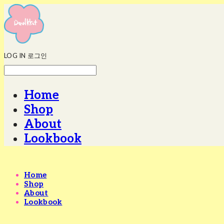
LOG IN
로그인
Home
Shop
About
Lookbook
Home
Shop
About
Lookbook