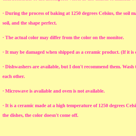
· During the process of baking at 1250 degrees Celsius, the soil ma
soil, and the shape perfect.
· The actual color may differ from the color on the monitor.
· It may be damaged when shipped as a ceramic product. (If it i
· Dishwashers are available, but I don't recommend them. Wash th
each other.
· Microwave is available and oven is not available.
· It is a ceramic made at a high temperature of 1250 degrees Cel
the dishes, the color doesn't come off.