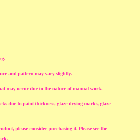
ng.
ture and pattern may vary slightly.
that may occur due to the nature of manual work.
racks due to paint thickness, glaze drying marks, glaze
roduct, please consider purchasing it. Please see the
work.