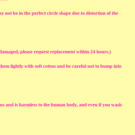
y not be in the perfect circle shape due to distortion of the
s damaged, please request replacement within 24 hours.)
em lightly with soft cotton and be careful not to bump into
sius and is harmless to the human body, and even if you wash