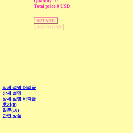
Quantity
0
Total price
0 USD
BUY NOW
ADD TO CART
상세 설명 머리글
상세 설명
상세 설명 바닥글
후기(0)
질문(10)
관련 상품