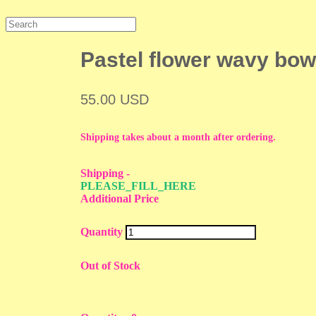
Pastel flower wavy bow
55.00 USD
Shipping takes about a month after ordering.
Shipping
-
PLEASE_FILL_HERE
Additional Price
Quantity
Out of Stock