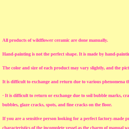
All products of wildflower ceramic are done manually.
Hand-painting is not the perfect shape. It is made by hand-painti
The color and size of each product may vary slightly, and the pic
It is difficult to exchange and return due to various phenomena 
· It is difficult to return or exchange due to soil bubble marks, c
bubbles, glaze cracks, spots, and fine cracks on the floor.
If you are a sensitive person looking for a perfect factory-made p
characteristics of the incomplete vessel as the charm of manual 