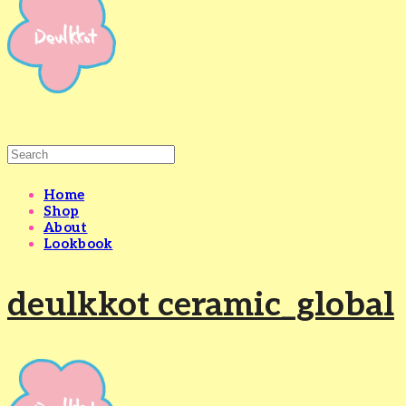
Home
Shop
About
Lookbook
deulkkot ceramic_global