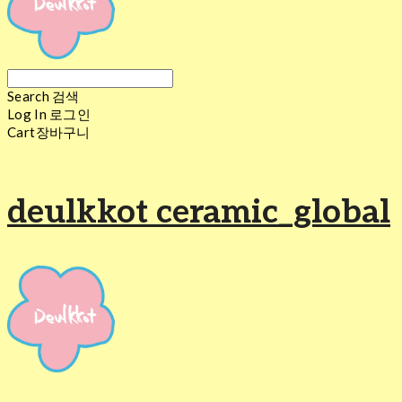
Search
검색
Log In
로그인
Cart
장바구니
deulkkot ceramic_global