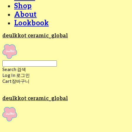
Shop
About
Lookbook
deulkkot ceramic_global
Search
검색
Log In
로그인
Cart
장바구니
deulkkot ceramic_global