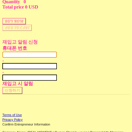
Quantity
0
Total price
0 USD
BUY NOW
ADD TO CART
재입고 알림 신청
휴대폰 번호
-
-
재입고 시 알림
신청하기
Terms of Use
Privacy Policy
Confirm Entrepreneur Information