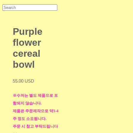
Purple
flower
cereal
bowl
55.00 USD
※수저는 별도 제품으로 포
함되지 않습니다.
제품은 주문제작으로 약3-4
주 정도 소요됩니다.
주문 시 참고 부탁드립니다