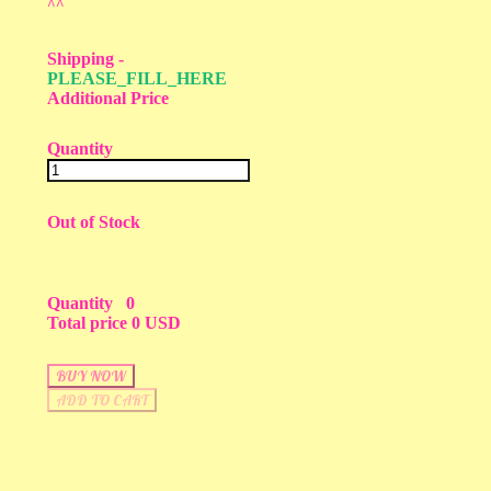
^^
Shipping
-
PLEASE_FILL_HERE
Additional Price
Quantity
Out of Stock
Quantity
0
Total price
0 USD
BUY NOW
ADD TO CART