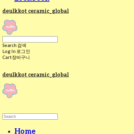
deulkkot ceramic_global
Search
검색
Log In
로그인
Cart
장바구니
deulkkot ceramic_global
Home