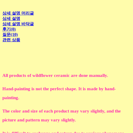
상세 설명 머리글
상세 설명
상세 설명 바닥글
후기(0)
질문(10)
관련 상품
All products of wildflower ceramic are done manually.
Hand-painting is not the perfect shape. It is made by hand-
painting.
The color and size of each product may vary slightly, and the
picture and pattern may vary slightly.