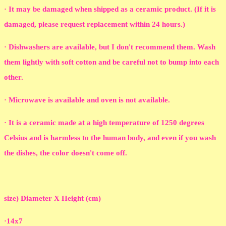
· It may be damaged when shipped as a ceramic product. (If it is
damaged, please request replacement within 24 hours.)
· Dishwashers are available, but I don't recommend them. Wash
them lightly with soft cotton and be careful not to bump into each
other.
· Microwave is available and oven is not available.
· It is a ceramic made at a high temperature of 1250 degrees
Celsius and is harmless to the human body, and even if you wash
the dishes, the color doesn't come off.
size) Diameter X Height (cm)
·14x7