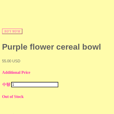
BUY NOW
Purple flower cereal bowl
55.00 USD
Additional Price
수량
Out of Stock