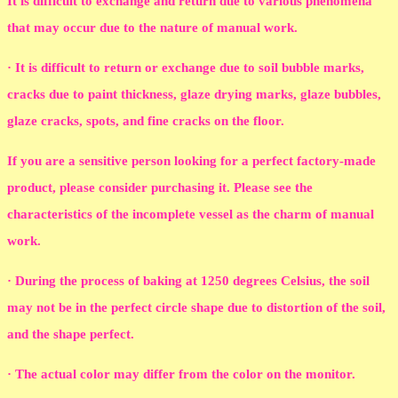
It is difficult to exchange and return due to various phenomena
that may occur due to the nature of manual work.
· It is difficult to return or exchange due to soil bubble marks,
cracks due to paint thickness, glaze drying marks, glaze bubbles,
glaze cracks, spots, and fine cracks on the floor.
If you are a sensitive person looking for a perfect factory-made
product, please consider purchasing it. Please see the
characteristics of the incomplete vessel as the charm of manual
work.
· During the process of baking at 1250 degrees Celsius, the soil
may not be in the perfect circle shape due to distortion of the soil,
and the shape perfect.
· The actual color may differ from the color on the monitor.