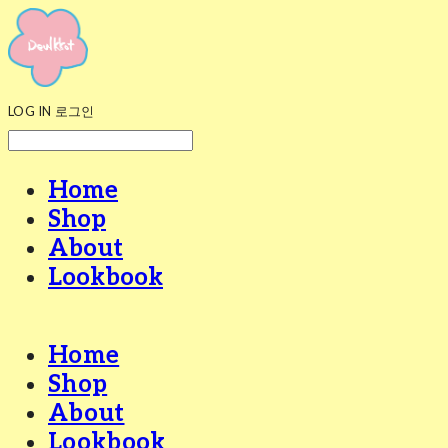
LOG IN
로그인
Home
Shop
About
Lookbook
Home
Shop
About
Lookbook