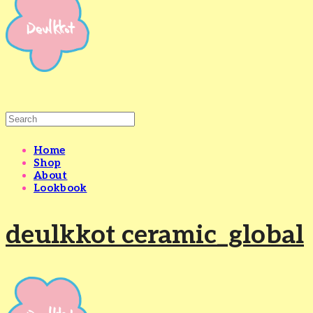
Home
Shop
About
Lookbook
deulkkot ceramic_global