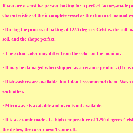
If you are a sensitive person looking for a perfect factory-made p
characteristics of the incomplete vessel as the charm of manual 
· During the process of baking at 1250 degrees Celsius, the soil ma
soil, and the shape perfect.
· The actual color may differ from the color on the monitor.
· It may be damaged when shipped as a ceramic product. (If it i
· Dishwashers are available, but I don't recommend them. Wash th
each other.
· Microwave is available and oven is not available.
· It is a ceramic made at a high temperature of 1250 degrees Cel
the dishes, the color doesn't come off.