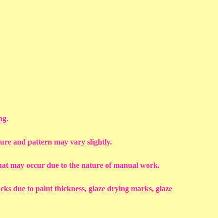
ng.
ture and pattern may vary slightly.
that may occur due to the nature of manual work.
racks due to paint thickness, glaze drying marks, glaze