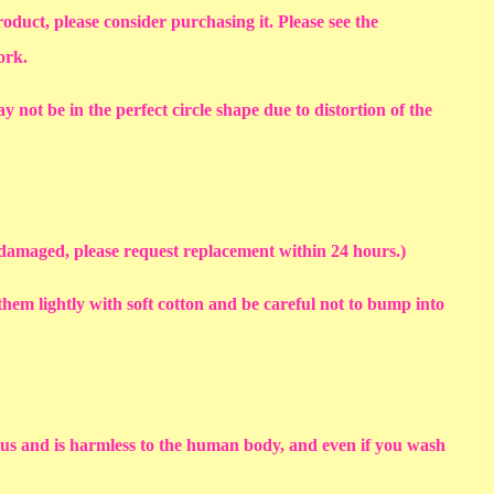
roduct, please consider purchasing it. Please see the
work.
y not be in the perfect circle shape due to distortion of the
s damaged, please request replacement within 24 hours.)
em lightly with soft cotton and be careful not to bump into
sius and is harmless to the human body, and even if you wash