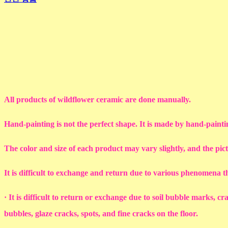
All products of wildflower ceramic are done manually.
Hand-painting is not the perfect shape. It is made by hand-painti
The color and size of each product may vary slightly, and the pic
It is difficult to exchange and return due to various phenomena 
· It is difficult to return or exchange due to soil bubble marks, c
bubbles, glaze cracks, spots, and fine cracks on the floor.