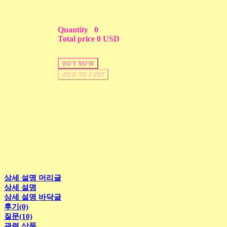
Quantity
0
Total price
0 USD
BUY NOW
ADD TO CART
상세 설명 머리글
상세 설명
상세 설명 바닥글
후기(0)
질문(10)
관련 상품