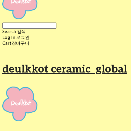
Search
검색
Log In
로그인
Cart
장바구니
deulkkot ceramic_global