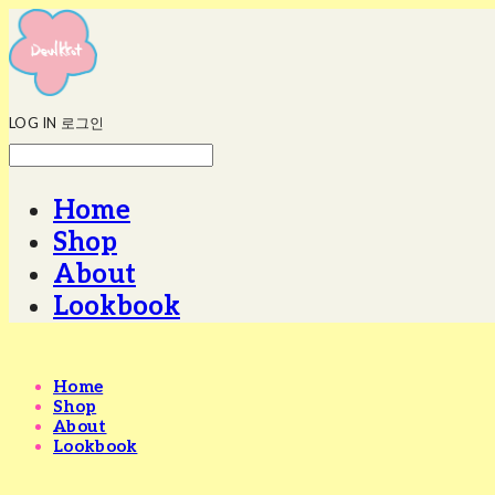
LOG IN
로그인
Home
Shop
About
Lookbook
Home
Shop
About
Lookbook