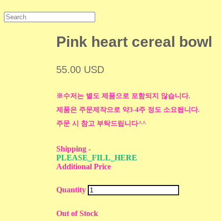
Pink heart cereal bowl
55.00 USD
※수저는 별도 제품으로 포함되지 않습니다.
제품은 주문제작으로 약3-4주 정도 소요됩니다.
주문 시 참고 부탁드립니다^^
Shipping
-
PLEASE_FILL_HERE
Additional Price
Quantity
Out of Stock