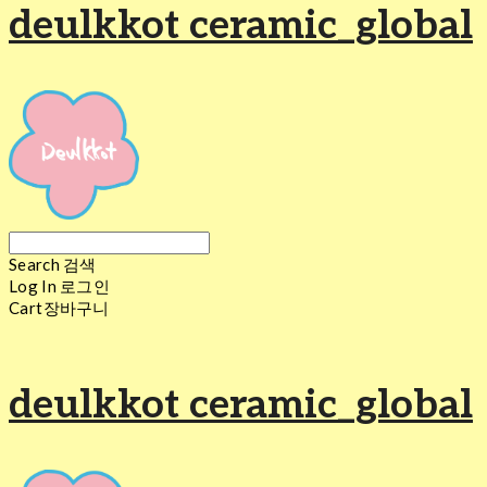
deulkkot ceramic_global
Search
검색
Log In
로그인
Cart
장바구니
deulkkot ceramic_global