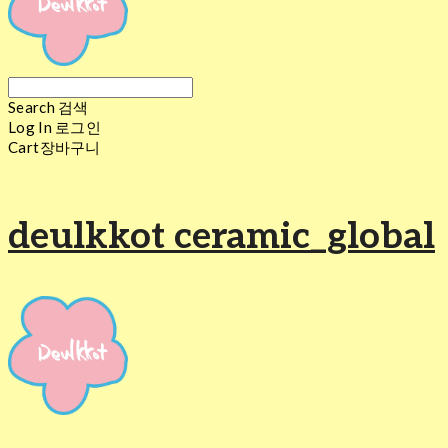
Search
검색
Log In
로그인
Cart
장바구니
deulkkot ceramic_global