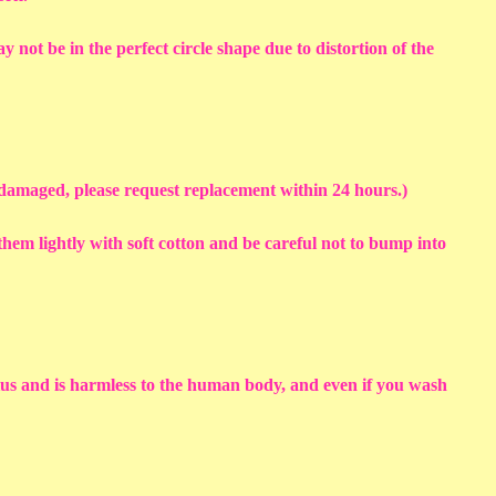
y not be in the perfect circle shape due to distortion of the
s damaged, please request replacement within 24 hours.)
em lightly with soft cotton and be careful not to bump into
sius and is harmless to the human body, and even if you wash