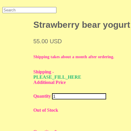
Strawberry bear yogurt
55.00 USD
Shipping takes about a month after ordering.
Shipping
-
PLEASE_FILL_HERE
Additional Price
Quantity
Out of Stock