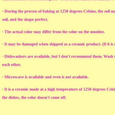
· During the process of baking at 1250 degrees Celsius, the soil ma
soil, and the shape perfect.
· The actual color may differ from the color on the monitor.
· It may be damaged when shipped as a ceramic product. (If it i
· Dishwashers are available, but I don't recommend them. Wash th
each other.
· Microwave is available and oven is not available.
· It is a ceramic made at a high temperature of 1250 degrees Cel
the dishes, the color doesn't come off.