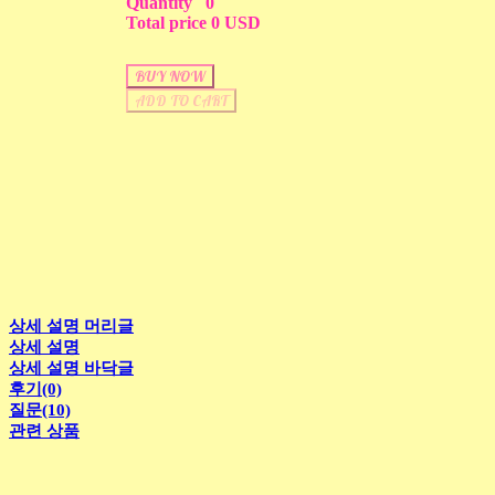
Quantity
0
Total price
0 USD
BUY NOW
ADD TO CART
상세 설명 머리글
상세 설명
상세 설명 바닥글
후기(0)
질문(10)
관련 상품