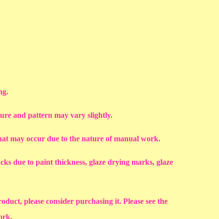
ng.
ture and pattern may vary slightly.
that may occur due to the nature of manual work.
racks due to paint thickness, glaze drying marks, glaze
roduct, please consider purchasing it. Please see the
work.