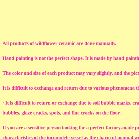
All products of wildflower ceramic are done manually.
Hand-painting is not the perfect shape. It is made by hand-painti
The color and size of each product may vary slightly, and the pic
It is difficult to exchange and return due to various phenomena 
· It is difficult to return or exchange due to soil bubble marks, c
bubbles, glaze cracks, spots, and fine cracks on the floor.
If you are a sensitive person looking for a perfect factory-made p
characteristics of the incomplete vessel as the charm of manual 