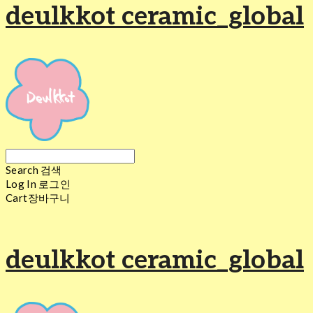
deulkkot ceramic_global
Search
검색
Log In
로그인
Cart
장바구니
deulkkot ceramic_global