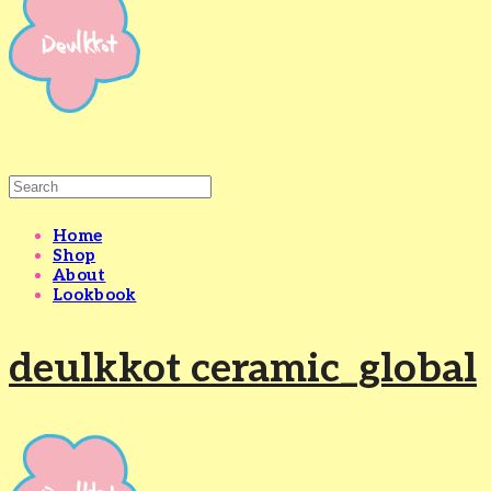
Home
Shop
About
Lookbook
deulkkot ceramic_global