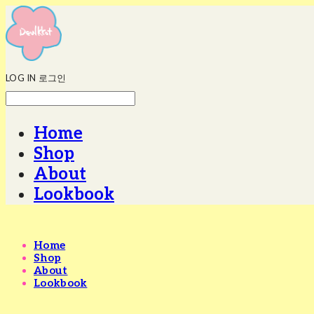
LOG IN
로그인
Home
Shop
About
Lookbook
Home
Shop
About
Lookbook