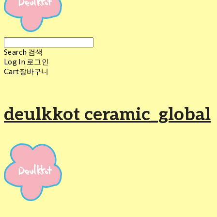
Search
검색
Log In
로그인
Cart
장바구니
deulkkot ceramic_global