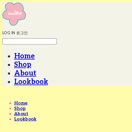
LOG IN
로그인
Home
Shop
About
Lookbook
Home
Shop
About
Lookbook