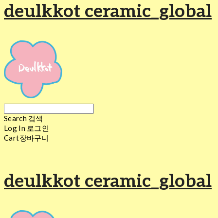
deulkkot ceramic_global
Search
검색
Log In
로그인
Cart
장바구니
deulkkot ceramic_global