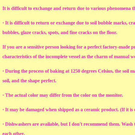
It is difficult to exchange and return due to various phenomena 
· It is difficult to return or exchange due to soil bubble marks, c
bubbles, glaze cracks, spots, and fine cracks on the floor.
If you are a sensitive person looking for a perfect factory-made p
characteristics of the incomplete vessel as the charm of manual 
· During the process of baking at 1250 degrees Celsius, the soil ma
soil, and the shape perfect.
· The actual color may differ from the color on the monitor.
· It may be damaged when shipped as a ceramic product. (If it i
· Dishwashers are available, but I don't recommend them. Wash th
each other.