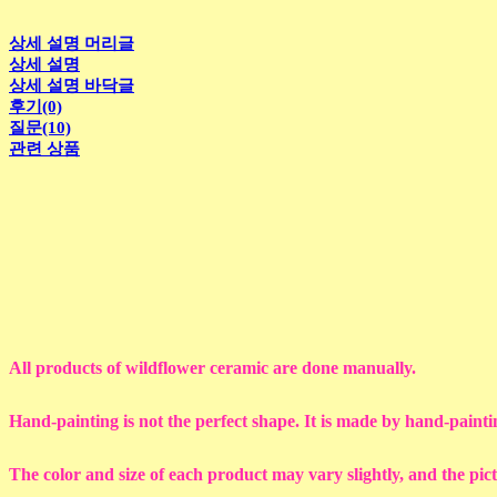
상세 설명 머리글
상세 설명
상세 설명 바닥글
후기(0)
질문(10)
관련 상품
All products of wildflower ceramic are done manually.
Hand-painting is not the perfect shape. It is made by hand-painti
The color and size of each product may vary slightly, and the pic