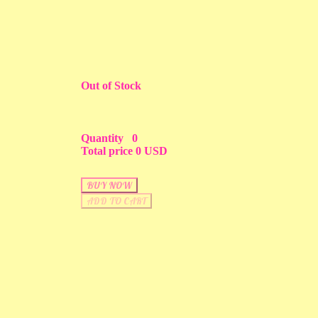
Out of Stock
Quantity
0
Total price
0 USD
BUY NOW
ADD TO CART