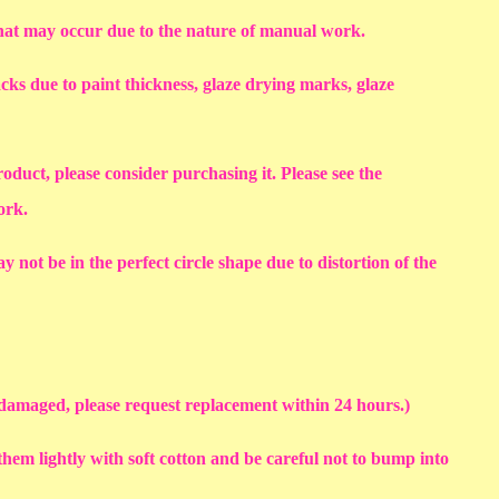
that may occur due to the nature of manual work.
racks due to paint thickness, glaze drying marks, glaze
roduct, please consider purchasing it. Please see the
work.
y not be in the perfect circle shape due to distortion of the
s damaged, please request replacement within 24 hours.)
em lightly with soft cotton and be careful not to bump into