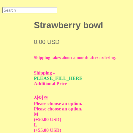
Strawberry bowl
0.00 USD
Shipping takes about a month after ordering.
Shipping
-
PLEASE_FILL_HERE
Additional Price
사이즈
Please choose an option.
Please choose an option.
M
(+50.00 USD)
L
(+55.00 USD)