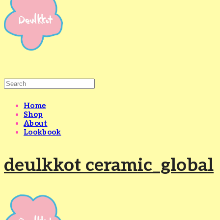
Home
Shop
About
Lookbook
deulkkot ceramic_global