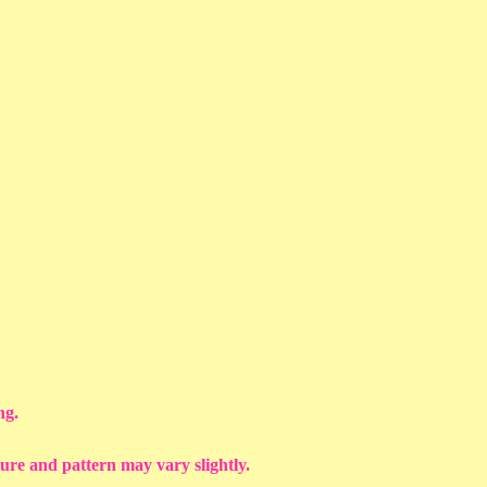
ng.
ture and pattern may vary slightly.