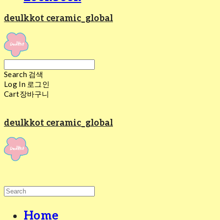
deulkkot ceramic_global
Search
검색
Log In
로그인
Cart
장바구니
deulkkot ceramic_global
Home