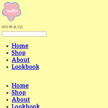
LOG IN
로그인
Home
Shop
About
Lookbook
Home
Shop
About
Lookbook