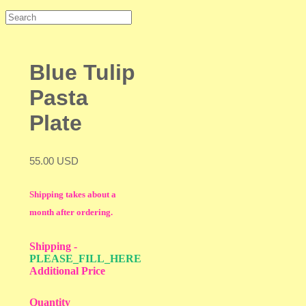
Blue Tulip
Pasta
Plate
55.00 USD
Shipping takes about a
month after ordering.
Shipping
-
PLEASE_FILL_HERE
Additional Price
Quantity