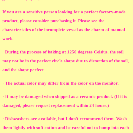
If you are a sensitive person looking for a perfect factory-made
product, please consider purchasing it. Please see the
characteristics of the incomplete vessel as the charm of manual
work.
· During the process of baking at 1250 degrees Celsius, the soil
may not be in the perfect circle shape due to distortion of the soil,
and the shape perfect.
· The actual color may differ from the color on the monitor.
· It may be damaged when shipped as a ceramic product. (If it is
damaged, please request replacement within 24 hours.)
· Dishwashers are available, but I don't recommend them. Wash
them lightly with soft cotton and be careful not to bump into each