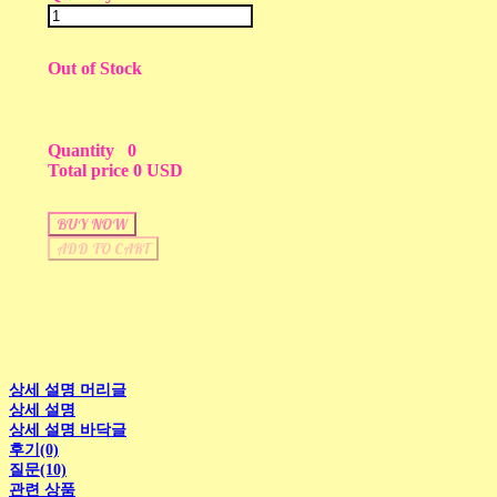
Out of Stock
Quantity
0
Total price
0 USD
BUY NOW
ADD TO CART
상세 설명 머리글
상세 설명
상세 설명 바닥글
후기(0)
질문(10)
관련 상품