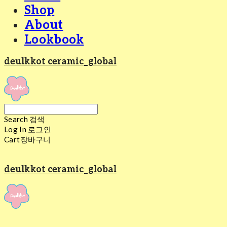
Shop
About
Lookbook
deulkkot ceramic_global
Search
검색
Log In
로그인
Cart
장바구니
deulkkot ceramic_global