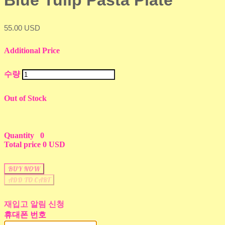
Blue Tulip Pasta Plate
55.00 USD
Additional Price
수량
Out of Stock
Quantity
0
Total price
0 USD
BUY NOW
ADD TO CART
재입고 알림 신청
휴대폰 번호