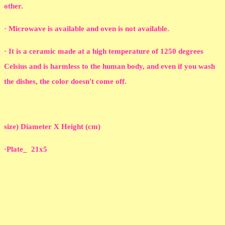
other.
· Microwave is available and oven is not available.
· It is a ceramic made at a high temperature of 1250 degrees
Celsius and is harmless to the human body, and even if you wash
the dishes, the color doesn't come off.
size) Diameter X Height (cm)
·Plate_ 21x5