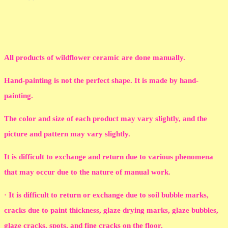
All products of wildflower ceramic are done manually.
Hand-painting is not the perfect shape. It is made by hand-
painting.
The color and size of each product may vary slightly, and the
picture and pattern may vary slightly.
It is difficult to exchange and return due to various phenomena
that may occur due to the nature of manual work.
· It is difficult to return or exchange due to soil bubble marks,
cracks due to paint thickness, glaze drying marks, glaze bubbles,
glaze cracks, spots, and fine cracks on the floor.