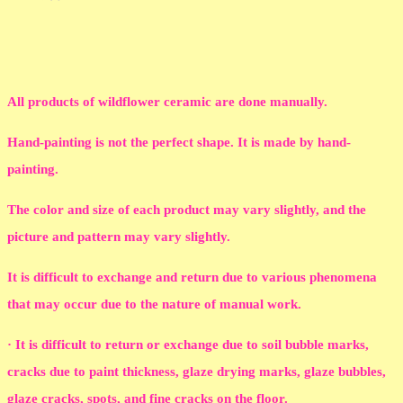
All products of wildflower ceramic are done manually.
Hand-painting is not the perfect shape. It is made by hand-
painting.
The color and size of each product may vary slightly, and the
picture and pattern may vary slightly.
It is difficult to exchange and return due to various phenomena
that may occur due to the nature of manual work.
· It is difficult to return or exchange due to soil bubble marks,
cracks due to paint thickness, glaze drying marks, glaze bubbles,
glaze cracks, spots, and fine cracks on the floor.