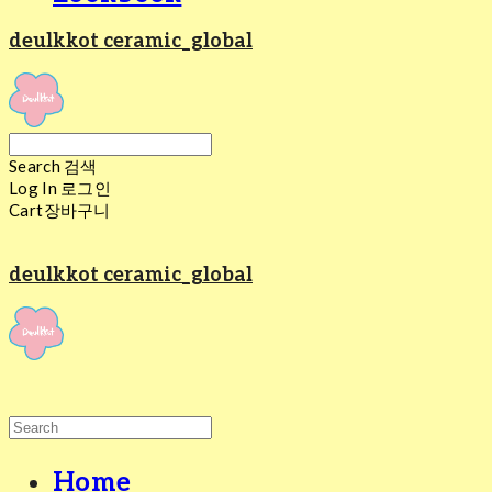
deulkkot ceramic_global
Search
검색
Log In
로그인
Cart
장바구니
deulkkot ceramic_global
Home