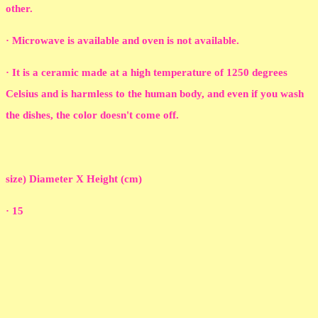
other.
· Microwave is available and oven is not available.
· It is a ceramic made at a high temperature of 1250 degrees
Celsius and is harmless to the human body, and even if you wash
the dishes, the color doesn't come off.
size) Diameter X Height (cm)
· 15