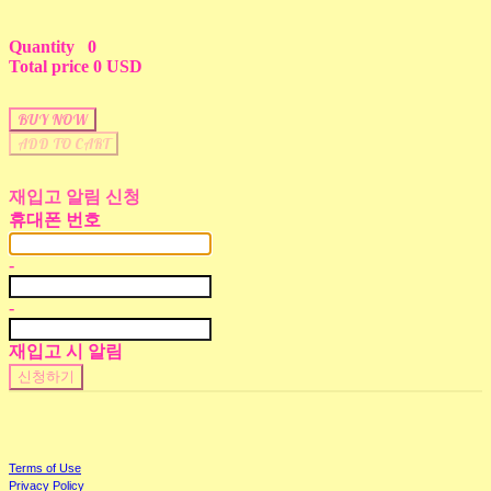
Quantity
0
Total price
0 USD
BUY NOW
ADD TO CART
재입고 알림 신청
휴대폰 번호
-
-
재입고 시 알림
신청하기
Terms of Use
Privacy Policy