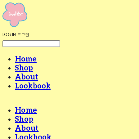
LOG IN
로그인
Home
Shop
About
Lookbook
Home
Shop
About
Lookbook