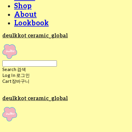
Shop
About
Lookbook
deulkkot ceramic_global
Search
검색
Log In
로그인
Cart
장바구니
deulkkot ceramic_global