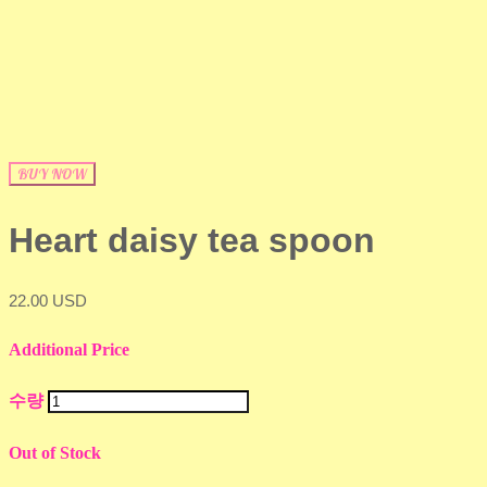
BUY NOW
Heart daisy tea spoon
22.00 USD
Additional Price
수량
Out of Stock