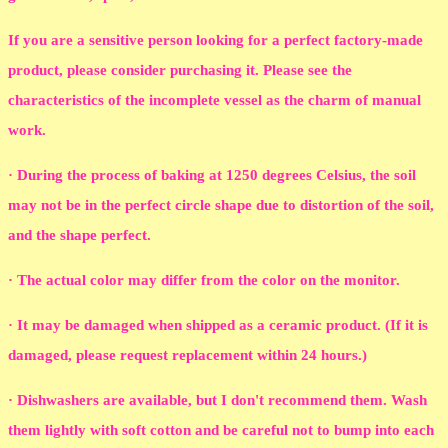
If you are a sensitive person looking for a perfect factory-made
product, please consider purchasing it. Please see the
characteristics of the incomplete vessel as the charm of manual
work.
· During the process of baking at 1250 degrees Celsius, the soil
may not be in the perfect circle shape due to distortion of the soil,
and the shape perfect.
· The actual color may differ from the color on the monitor.
· It may be damaged when shipped as a ceramic product. (If it is
damaged, please request replacement within 24 hours.)
· Dishwashers are available, but I don't recommend them. Wash
them lightly with soft cotton and be careful not to bump into each