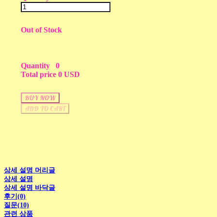
Out of Stock
Quantity
0
Total price
0 USD
BUY NOW
ADD TO CART
상세 설명 머리글
상세 설명
상세 설명 바닥글
후기(0)
질문(10)
관련 상품