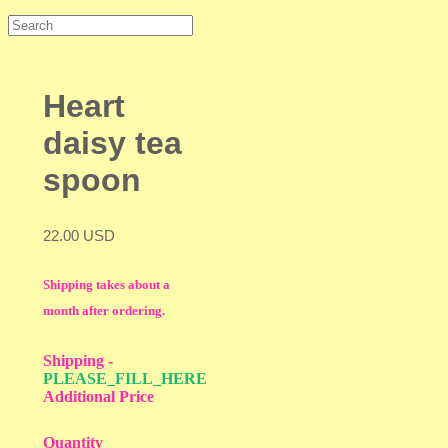
Heart
daisy tea
spoon
22.00 USD
Shipping takes about a
month after ordering.
Shipping
-
PLEASE_FILL_HERE
Additional Price
Quantity