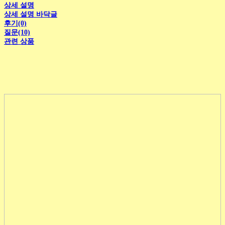
상세 설명
상세 설명 바닥글
후기(0)
질문(10)
관련 상품