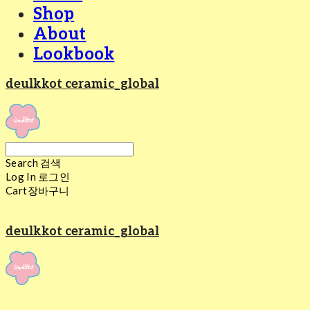
Shop
About
Lookbook
deulkkot ceramic_global
Search
검색
Log In
로그인
Cart
장바구니
deulkkot ceramic_global