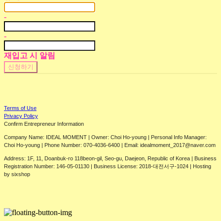
-
-
재입고 시 알림
신청하기
Terms of Use
Privacy Policy
Confirm Entrepreneur Information
Company Name: IDEAL MOMENT | Owner: Choi Ho-young | Personal Info Manager:
Choi Ho-young | Phone Number: 070-4036-6400 | Email: idealmoment_2017@naver.com
Address: 1F, 11, Doanbuk-ro 118beon-gil, Seo-gu, Daejeon, Republic of Korea | Business
Registration Number:
146-05-01130
| Business License:
2018-대전서구-1024
| Hosting
by sixshop