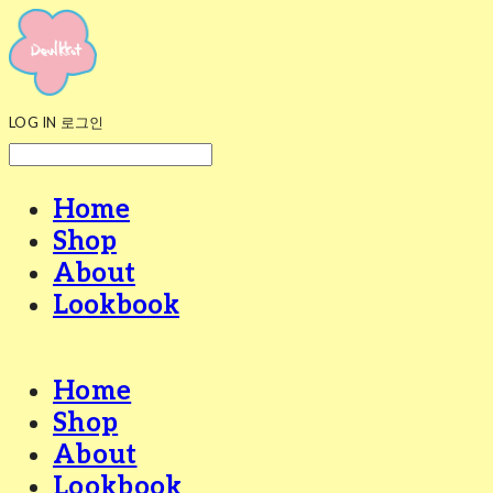
LOG IN
로그인
Home
Shop
About
Lookbook
Home
Shop
About
Lookbook