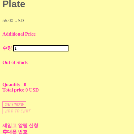
Plate
55.00 USD
Additional Price
수량
Out of Stock
Quantity
0
Total price
0 USD
BUY NOW
ADD TO CART
재입고 알림 신청
휴대폰 번호