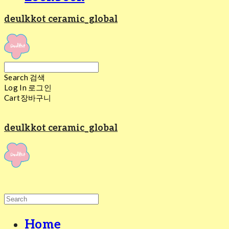
deulkkot ceramic_global
Search
검색
Log In
로그인
Cart
장바구니
deulkkot ceramic_global
Home