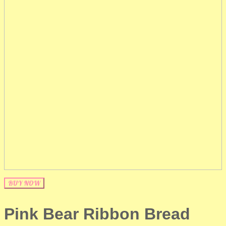
BUY NOW
Pink Bear Ribbon Bread