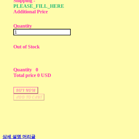
Shipping
-
PLEASE_FILL_HERE
Additional Price
Quantity
Out of Stock
Quantity
0
Total price
0 USD
BUY NOW
ADD TO CART
상세 설명 머리글