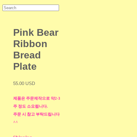
Pink Bear
Ribbon
Bread
Plate
55.00 USD
제품은 주문제작으로 약2-3
주 정도 소요됩니다.
주문 시 참고 부탁드립니다
^^