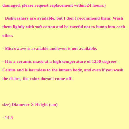
damaged, please request replacement within 24 hours.)
· Dishwashers are available, but I don't recommend them. Wash
them lightly with soft cotton and be careful not to bump into each
other.
· Microwave is available and oven is not available.
· It is a ceramic made at a high temperature of 1250 degrees
Celsius and is harmless to the human body, and even if you wash
the dishes, the color doesn't come off.
size) Diameter X Height (cm)
· 14.5