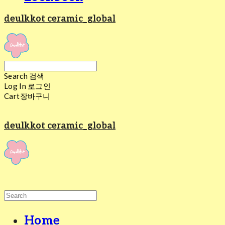
deulkkot ceramic_global
Search
검색
Log In
로그인
Cart
장바구니
deulkkot ceramic_global
Home