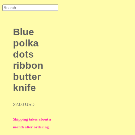
Blue
polka
dots
ribbon
butter
knife
22.00 USD
Shipping takes about a
month after ordering.