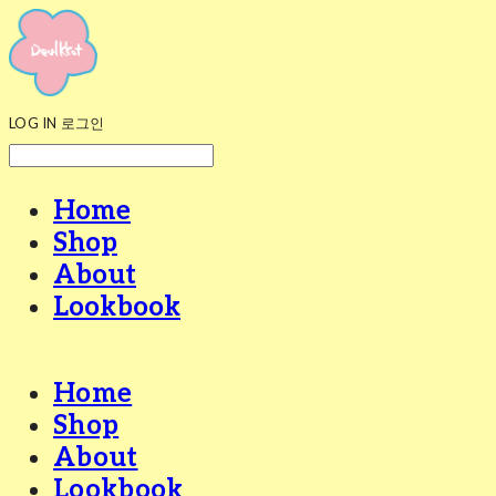
LOG IN
로그인
Home
Shop
About
Lookbook
Home
Shop
About
Lookbook