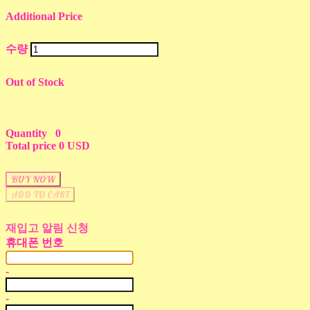
Additional Price
수량
Out of Stock
Quantity
0
Total price
0 USD
BUY NOW
ADD TO CART
재입고 알림 신청
휴대폰 번호
-
-