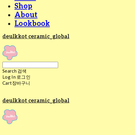
Shop
About
Lookbook
deulkkot ceramic_global
Search
검색
Log In
로그인
Cart
장바구니
deulkkot ceramic_global