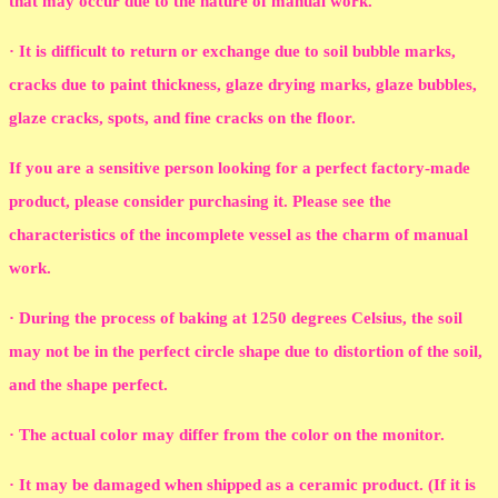
that may occur due to the nature of manual work.
· It is difficult to return or exchange due to soil bubble marks,
cracks due to paint thickness, glaze drying marks, glaze bubbles,
glaze cracks, spots, and fine cracks on the floor.
If you are a sensitive person looking for a perfect factory-made
product, please consider purchasing it. Please see the
characteristics of the incomplete vessel as the charm of manual
work.
· During the process of baking at 1250 degrees Celsius, the soil
may not be in the perfect circle shape due to distortion of the soil,
and the shape perfect.
· The actual color may differ from the color on the monitor.
· It may be damaged when shipped as a ceramic product. (If it is