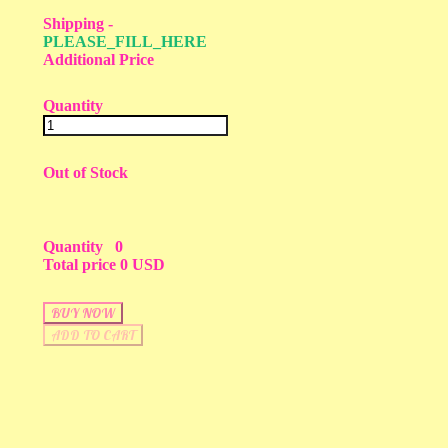
Shipping
-
PLEASE_FILL_HERE
Additional Price
Quantity
Out of Stock
Quantity
0
Total price
0 USD
BUY NOW
ADD TO CART