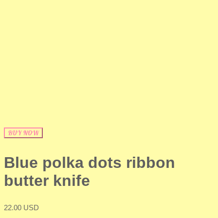
BUY NOW
Blue polka dots ribbon
butter knife
22.00 USD