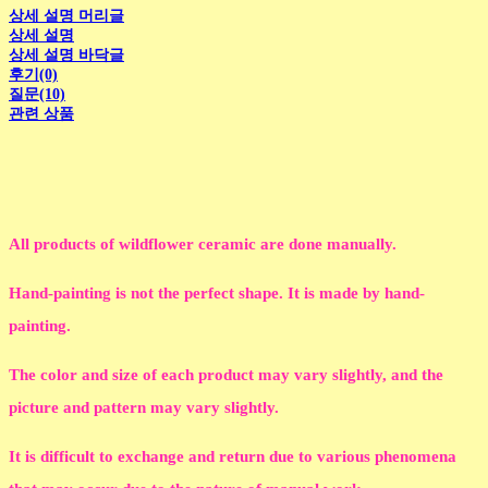
상세 설명 머리글
상세 설명
상세 설명 바닥글
후기(0)
질문(10)
관련 상품
All products of wildflower ceramic are done manually.
Hand-painting is not the perfect shape. It is made by hand-
painting.
The color and size of each product may vary slightly, and the
picture and pattern may vary slightly.
It is difficult to exchange and return due to various phenomena