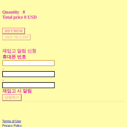
Quantity
0
Total price
0 USD
BUY NOW
ADD TO CART
재입고 알림 신청
휴대폰 번호
-
-
재입고 시 알림
신청하기
Terms of Use
Privacy Policy