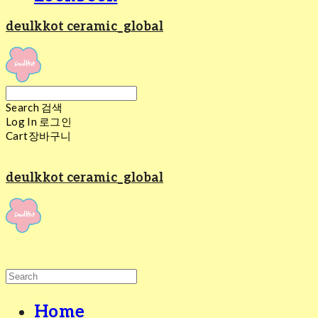
deulkkot ceramic_global
Search
검색
Log In
로그인
Cart
장바구니
deulkkot ceramic_global
Home