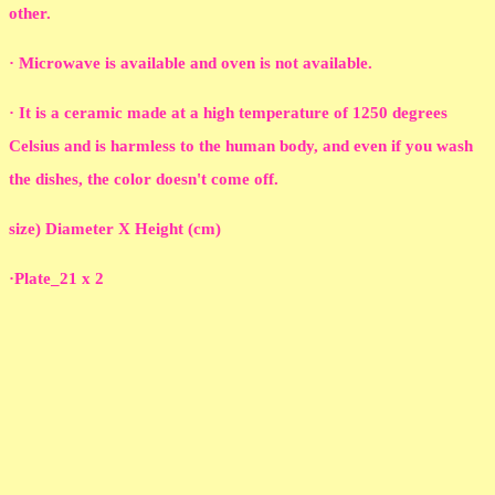
other.
· Microwave is available and oven is not available.
· It is a ceramic made at a high temperature of 1250 degrees
Celsius and is harmless to the human body, and even if you wash
the dishes, the color doesn't come off.
size) Diameter X Height (cm)
·Plate_21 x 2