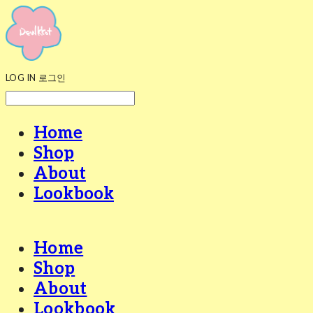
LOG IN
로그인
Home
Shop
About
Lookbook
Home
Shop
About
Lookbook