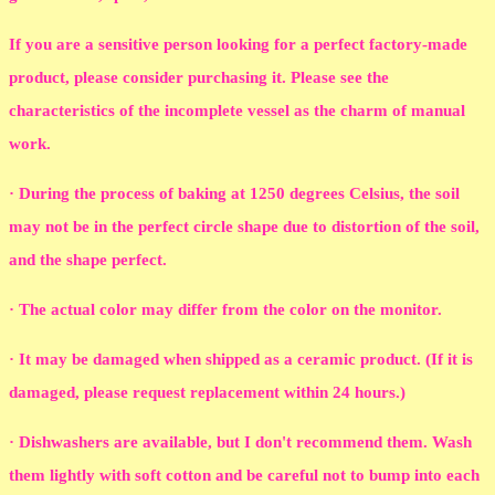
If you are a sensitive person looking for a perfect factory-made
product, please consider purchasing it. Please see the
characteristics of the incomplete vessel as the charm of manual
work.
· During the process of baking at 1250 degrees Celsius, the soil
may not be in the perfect circle shape due to distortion of the soil,
and the shape perfect.
· The actual color may differ from the color on the monitor.
· It may be damaged when shipped as a ceramic product. (If it is
damaged, please request replacement within 24 hours.)
· Dishwashers are available, but I don't recommend them. Wash
them lightly with soft cotton and be careful not to bump into each