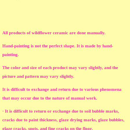
All products of wildflower ceramic are done manually.
Hand-painting is not the perfect shape. It is made by hand-
painting.
The color and size of each product may vary slightly, and the
picture and pattern may vary slightly.
It is difficult to exchange and return due to various phenomena
that may occur due to the nature of manual work.
· It is difficult to return or exchange due to soil bubble marks,
cracks due to paint thickness, glaze drying marks, glaze bubbles,
glaze cracks, spots, and fine cracks on the floor.