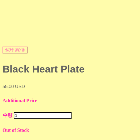
BUY NOW
Black Heart Plate
55.00 USD
Additional Price
수량
Out of Stock