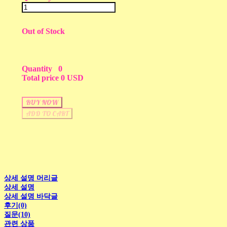
Out of Stock
Quantity
0
Total price
0 USD
BUY NOW
ADD TO CART
상세 설명 머리글
상세 설명
상세 설명 바닥글
후기(0)
질문(10)
관련 상품