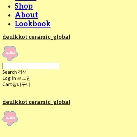
Shop
About
Lookbook
deulkkot ceramic_global
Search
검색
Log In
로그인
Cart
장바구니
deulkkot ceramic_global