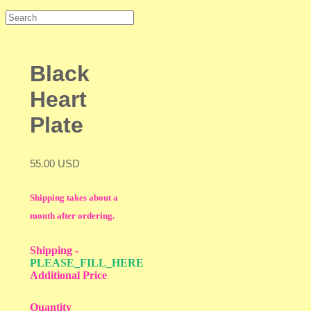
Black
Heart
Plate
55.00 USD
Shipping takes about a
month after ordering.
Shipping
-
PLEASE_FILL_HERE
Additional Price
Quantity