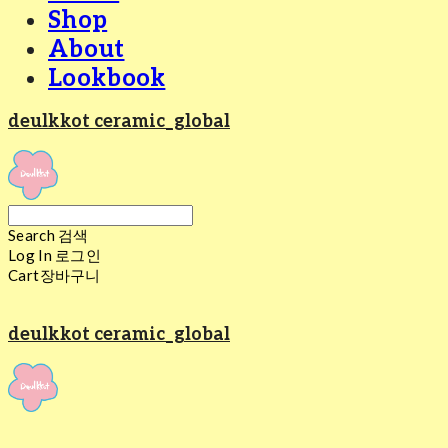
Shop
About
Lookbook
deulkkot ceramic_global
Search
검색
Log In
로그인
Cart
장바구니
deulkkot ceramic_global