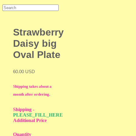
Strawberry
Daisy big
Oval Plate
60.00 USD
Shipping takes about a
month after ordering.
Shipping
-
PLEASE_FILL_HERE
Additional Price
Quantity