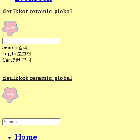
deulkkot ceramic_global
Search
검색
Log In
로그인
Cart
장바구니
deulkkot ceramic_global
Home