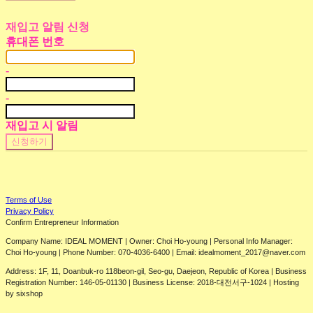
재입고 알림 신청
휴대폰 번호
-
-
재입고 시 알림
신청하기
Terms of Use
Privacy Policy
Confirm Entrepreneur Information
Company Name: IDEAL MOMENT | Owner: Choi Ho-young | Personal Info Manager:
Choi Ho-young | Phone Number: 070-4036-6400 | Email: idealmoment_2017@naver.com
Address: 1F, 11, Doanbuk-ro 118beon-gil, Seo-gu, Daejeon, Republic of Korea | Business
Registration Number:
146-05-01130
| Business License:
2018-대전서구-1024
| Hosting
by sixshop