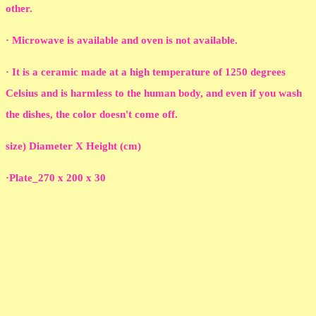
other.
· Microwave is available and oven is not available.
· It is a ceramic made at a high temperature of 1250 degrees
Celsius and is harmless to the human body, and even if you wash
the dishes, the color doesn't come off.
size) Diameter X Height (cm)
·Plate_270 x 200 x 30