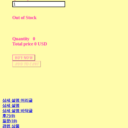
Out of Stock
Quantity
0
Total price
0 USD
BUY NOW
ADD TO CART
상세 설명 머리글
상세 설명
상세 설명 바닥글
후기(0)
질문(10)
관련 상품