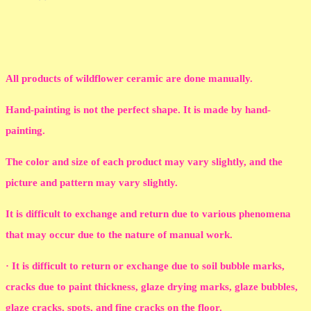
All products of wildflower ceramic are done manually.
Hand-painting is not the perfect shape. It is made by hand-
painting.
The color and size of each product may vary slightly, and the
picture and pattern may vary slightly.
It is difficult to exchange and return due to various phenomena
that may occur due to the nature of manual work.
· It is difficult to return or exchange due to soil bubble marks,
cracks due to paint thickness, glaze drying marks, glaze bubbles,
glaze cracks, spots, and fine cracks on the floor.