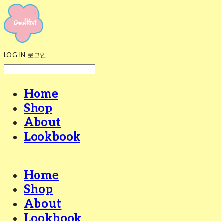
LOG IN
로그인
Home
Shop
About
Lookbook
Home
Shop
About
Lookbook