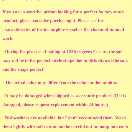
If you are a sensitive person looking for a perfect factory-made
product, please consider purchasing it. Please see the
characteristics of the incomplete vessel as the charm of manual
work.
· During the process of baking at 1250 degrees Celsius, the soil
may not be in the perfect circle shape due to distortion of the soil,
and the shape perfect.
· The actual color may differ from the color on the monitor.
· It may be damaged when shipped as a ceramic product. (If it is
damaged, please request replacement within 24 hours.)
· Dishwashers are available, but I don't recommend them. Wash
them lightly with soft cotton and be careful not to bump into each