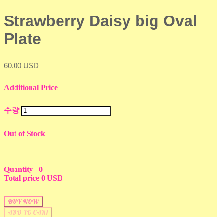
Strawberry Daisy big Oval
Plate
60.00 USD
Additional Price
수량
Out of Stock
Quantity
0
Total price
0 USD
BUY NOW
ADD TO CART