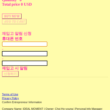
Total price
0 USD
BUY NOW
ADD TO CART
재입고 알림 신청
휴대폰 번호
-
-
재입고 시 알림
신청하기
Terms of Use
Privacy Policy
Confirm Entrepreneur Information
Company Name: IDEAL MOMENT | Owner: Choi Ho-young | Personal Info Manager: