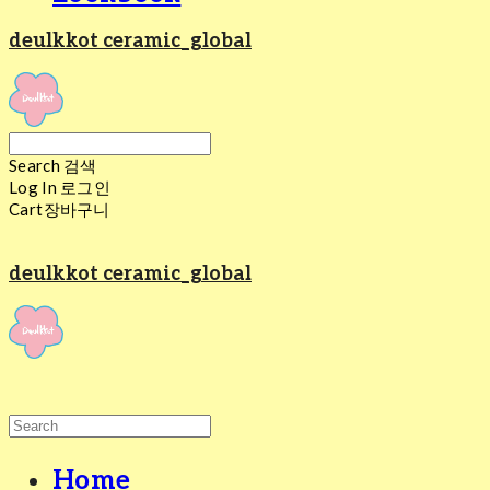
deulkkot ceramic_global
Search
검색
Log In
로그인
Cart
장바구니
deulkkot ceramic_global
Home