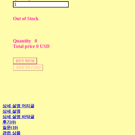
Out of Stock
Quantity
0
Total price
0 USD
BUY NOW
ADD TO CART
상세 설명 머리글
상세 설명
상세 설명 바닥글
후기(0)
질문(10)
관련 상품