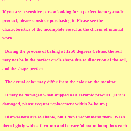
If you are a sensitive person looking for a perfect factory-made
product, please consider purchasing it. Please see the
characteristics of the incomplete vessel as the charm of manual
work.
· During the process of baking at 1250 degrees Celsius, the soil
may not be in the perfect circle shape due to distortion of the soil,
and the shape perfect.
· The actual color may differ from the color on the monitor.
· It may be damaged when shipped as a ceramic product. (If it is
damaged, please request replacement within 24 hours.)
· Dishwashers are available, but I don't recommend them. Wash
them lightly with soft cotton and be careful not to bump into each