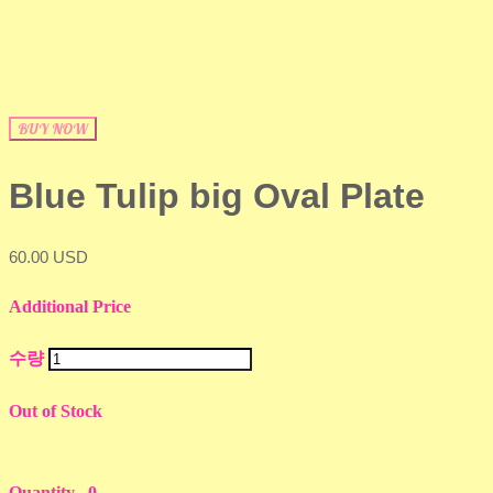
BUY NOW
Blue Tulip big Oval Plate
60.00 USD
Additional Price
수량
Out of Stock
Quantity
0