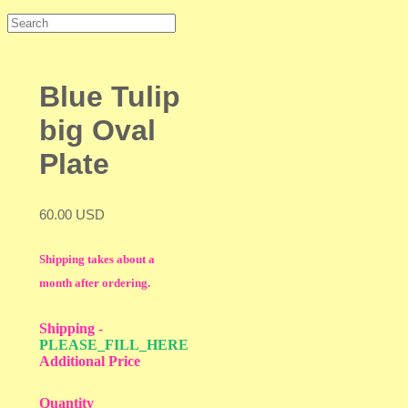
Blue Tulip
big Oval
Plate
60.00 USD
Shipping takes about a
month after ordering.
Shipping
-
PLEASE_FILL_HERE
Additional Price
Quantity