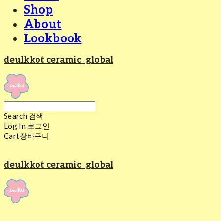
Shop
About
Lookbook
deulkkot ceramic_global
Search
검색
Log In
로그인
Cart
장바구니
deulkkot ceramic_global