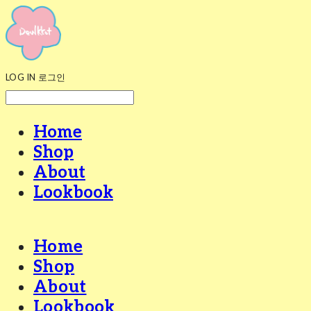
LOG IN
로그인
Home
Shop
About
Lookbook
Home
Shop
About
Lookbook