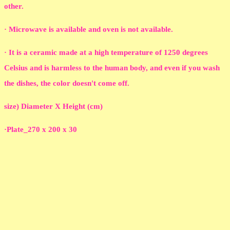
other.
· Microwave is available and oven is not available.
· It is a ceramic made at a high temperature of 1250 degrees
Celsius and is harmless to the human body, and even if you wash
the dishes, the color doesn't come off.
size) Diameter X Height (cm)
·Plate_270 x 200 x 30