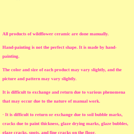
All products of wildflower ceramic are done manually.
Hand-painting is not the perfect shape. It is made by hand-
painting.
The color and size of each product may vary slightly, and the
picture and pattern may vary slightly.
It is difficult to exchange and return due to various phenomena
that may occur due to the nature of manual work.
· It is difficult to return or exchange due to soil bubble marks,
cracks due to paint thickness, glaze drying marks, glaze bubbles,
glaze cracks, spots, and fine cracks on the floor.